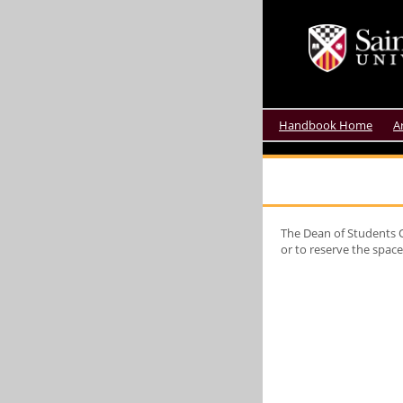
Handbook Home
A
The Dean of Students O
or to reserve the spac