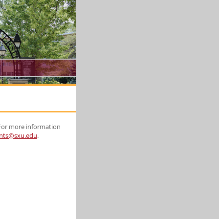
 For more information
nts@sxu.edu
.