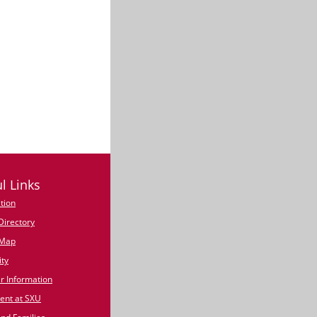
l Links
tion
irectory
Map
ty
 Information
nt at SXU