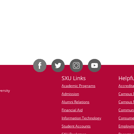
SXU Links
Helpfu
Academic Programs
Accredita
ersity
Admission
Campus D
Alumni Relations
Campus 
Financial Aid
Communi
Information Technology
Consumer
Student Accounts
Employme