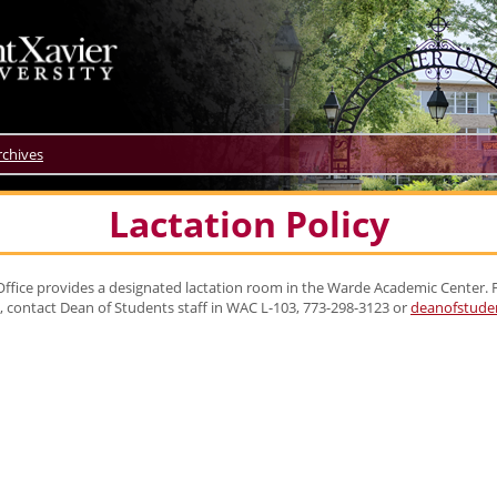
rchives
Lactation Policy
ffice provides a designated lactation room in the Warde Academic Center.
e, contact Dean of Students staff in WAC L-103, 773-298-3123 or
deanofstude