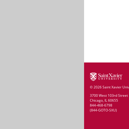
©
2026 Saint Xavier Univ
3700 West 103rd Street
Chicago, IL 60655
844-468-6798
(844-GOTO-SXU)