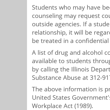
Students who may have bee
counseling may request cou
outside agencies. If a stud
relationship, it will be reg
be treated in a confidentia
A list of drug and alcohol 
available to students thro
by calling the Illinois Dep
Substance Abuse at 312-91
The above information is p
United States Government'
Workplace Act (1989).