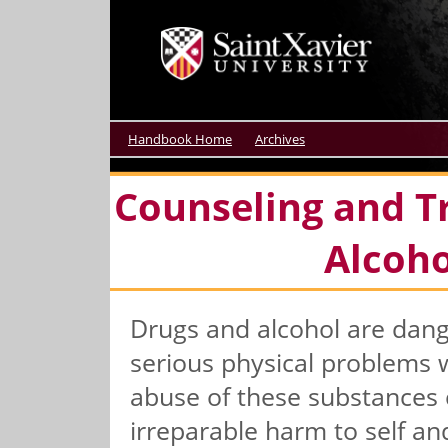
Handbook Home
Archives
Counseling and T
Alcoh
Drugs and alcohol are dang
serious physical problems w
abuse of these substances 
irreparable harm to self an