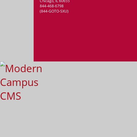
Chicago, IL 60655
844-468-6798
(844-GOTO-SXU)