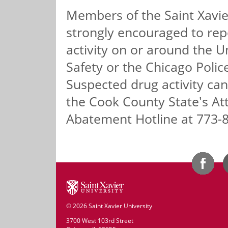
Members of the Saint Xavie
strongly encouraged to repo
activity on or around the U
Safety or the Chicago Poli
Suspected drug activity ca
the Cook County State's At
Abatement Hotline at 773-
©
2026 Saint Xavier University
3700 West 103rd Street