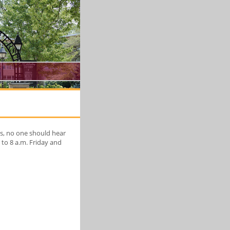
rs, no one should hear
to 8 a.m. Friday and