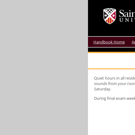
Handbook Home
A
Quiet hours in all res
sounds from your room.
Saturday.
During final exam week,