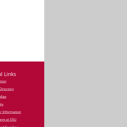
l Links
tion
irectory
Map
ty
 Information
nt at SXU