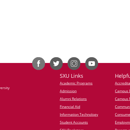
SXU Links
Helpfu
Academic Programs
Accredita
ersity
Admission
Campus D
Alumni Relations
Campus 
Financial Aid
Communi
Information Technology
Consumer
Student Accounts
Employme