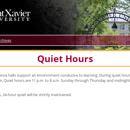
rchives
Quiet Hours
idence halls support an environment conducive to learning. During quiet hou
 Quiet hours are 11 p.m. to 8 a.m. Sunday through Thursday and midnight 
 24-hour quiet will be strictly maintained.