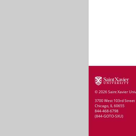
©
2026 Saint Xavier Univ
3700 West 103rd Street
Chicago, IL 60655
844-468-6798
(844-GOTO-SXU)