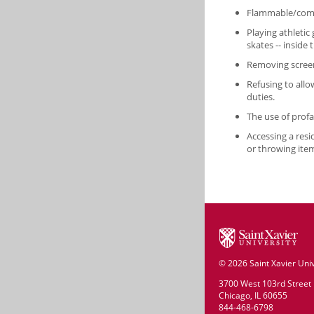
Flammable/combu
Playing athletic 
skates -- inside 
Removing screen
Refusing to allo
duties.
The use of prof
Accessing a res
or throwing it
©
2026 Saint Xavier Univ
3700 West 103rd Street
Chicago, IL 60655
844-468-6798