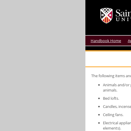
Handbook Home
A
The following items an
Animals and/or p
animals.
Bed lofts.
Candles, incense
Ceiling fans.
Electrical appli
elements).