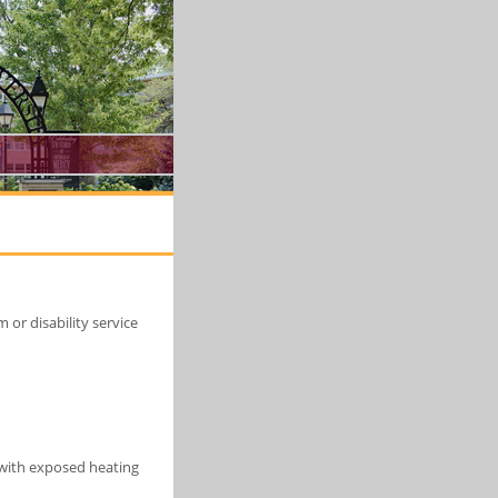
or disability service
s with exposed heating