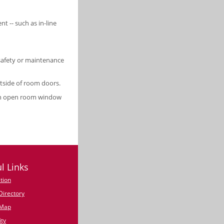
nt -- such as in-line
 safety or maintenance
tside of room doors.
 an open room window
l Links
tion
irectory
Map
ty