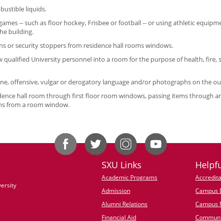
stible liquids.
games -- such as floor hockey, Frisbee or football -- or using athletic equipme
the building.
s or security stoppers from residence hall rooms windows.
w qualified University personnel into a room for the purpose of health, fire,
ane, offensive, vulgar or derogatory language and/or photographs on the ou
idence hall room through first floor room windows, passing items through
ems from a room window.
SXU Links
Helpfu
Academic Programs
Accredita
ersity
Admission
Campus D
Alumni Relations
Campus 
Financial Aid
Communi