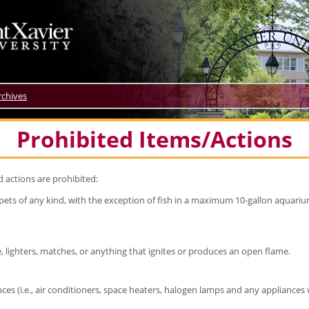
rchives
Prohibited Items/Actions
d actions are prohibited:
ets of any kind, with the exception of fish in a maximum 10-gallon aquarium 
, lighters, matches, or anything that ignites or produces an open flame.
ances (i.e., air conditioners, space heaters, halogen lamps and any appliance